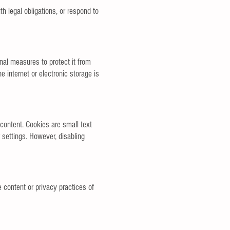
h legal obligations, or respond to
nal measures to protect it from
 internet or electronic storage is
content. Cookies are small text
 settings. However, disabling
e content or privacy practices of