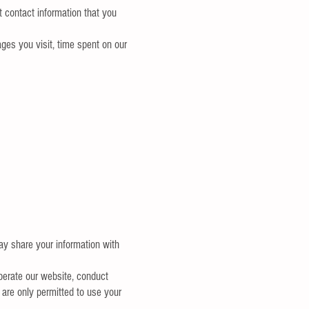
 contact information that you
ges you visit, time spent on our
may share your information with
perate our website, conduct
 are only permitted to use your