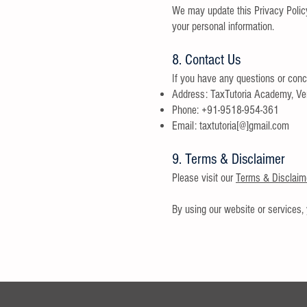
We may update this Privacy Policy
your personal information.
8. Contact Us
If you have any questions or conce
Address: TaxTutoria Academy, Ve
Phone: +91-9518-954-361
Email: taxtutoria[@]gmail.com
9. Terms & Disclaimer
Please visit our
Terms & Disclaim
By using our website or services, 