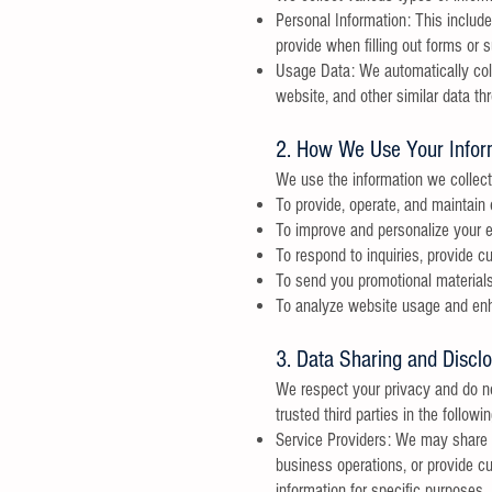
Personal Information: This includ
provide when filling out forms or s
Usage Data: We automatically coll
website, and other similar data th
2. How We Use Your Infor
We use the information we collect 
To provide, operate, and maintain
To improve and personalize your e
To respond to inquiries, provide 
To send you promotional materials,
To analyze website usage and enh
3. Data Sharing and Discl
We respect your privacy and do not
trusted third parties in the follow
Service Providers: We may share y
business operations, or provide c
information for specific purposes.