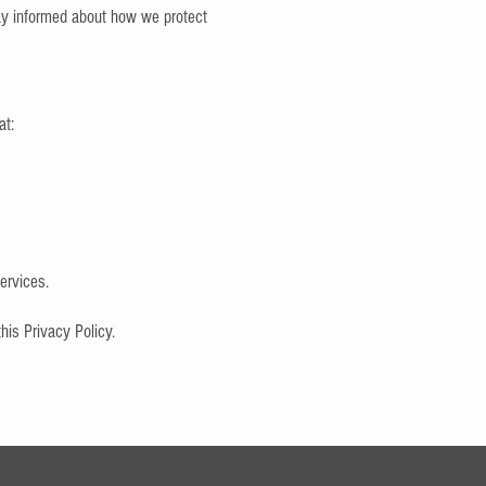
tay informed about how we protect
at:
ervices.
​
his Privacy Policy.