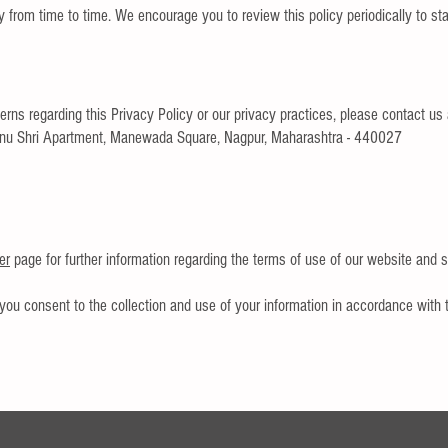
 from time to time. We encourage you to review this policy periodically to s
rns regarding this Privacy Policy or our privacy practices, please contact us 
nu Shri Apartment, Manewada Square, Nagpur, Maharashtra - 440027
er
page for further information regarding the terms of use of our website and s
you consent to the collection and use of your information in accordance with t