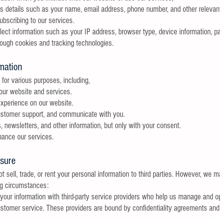
es details such as your name, email address, phone number, and other relevant
ubscribing to our services.
ect information such as your IP address, browser type, device information, pa
rough cookies and tracking technologies.
mation
for various purposes, including,
 our website and services.
xperience on our website.
customer support, and communicate with you.
 newsletters, and other information, but only with your consent.
ance our services.
osure
 sell, trade, or rent your personal information to third parties. However, we 
ing circumstances:
our information with third-party service providers who help us manage and o
ustomer service. These providers are bound by confidentiality agreements and