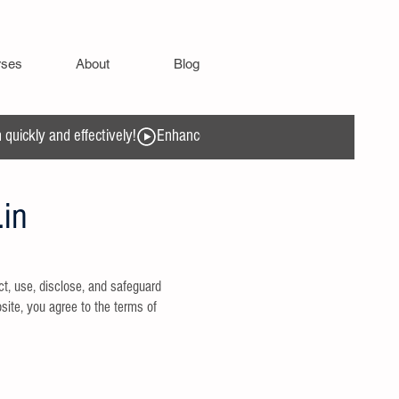
rses
About
Blog
quickly and effectively!
.in
t, use, disclose, and safeguard
site, you agree to the terms of