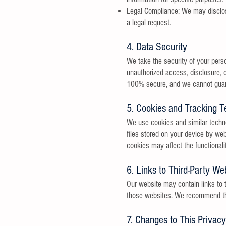
Legal Compliance: We may disclose 
a legal request.
4. Data Security
We take the security of your pers
unauthorized access, disclosure, o
100% secure, and we cannot guara
5. Cookies and Tracking T
We use cookies and similar techno
files stored on your device by web
cookies may affect the functionali
6. Links to Third-Party We
Our website may contain links to t
those websites. We recommend that 
7. Changes to This Privacy