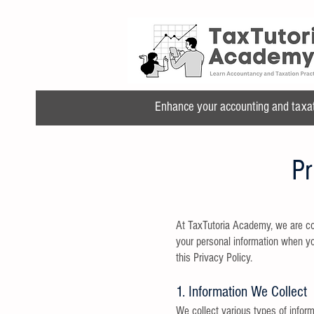
Enhance your accounting and taxatio
Pr
At TaxTutoria Academy, we are com
your personal information when you
this Privacy Policy.
1. Information We Collect
We collect various types of inform