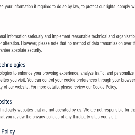
your information if required to do so by law, to protect our rights, comply wit
onal information seriously and implement reasonable technical and organizatio
r alteration. However, please note that no method of data transmission over the
ntee absolute security.
echnologies
logies to enhance your browsing experience, analyze traffic, and personalize 
sites you visit. You can control your cookie preferences through your browser
ty of our website. For more details, please review our
Cookie Policy
.
bsites
hird-party websites that are not operated by us. We are not responsible for th
you review the privacy policies of any third-party sites you visit.
 Policy