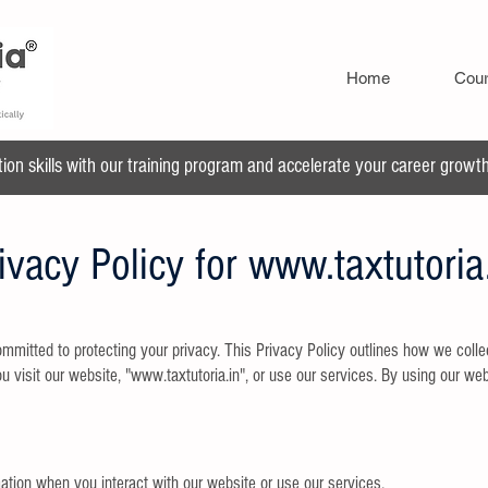
Home
Cou
n skills with our training program and accelerate your career growth 
ivacy Policy for
www.taxtutoria
mitted to protecting your privacy. This Privacy Policy outlines how we collec
 visit our website, "
www.taxtutoria.in
", or use our services. By using our web
ation when you interact with our website or use our services,