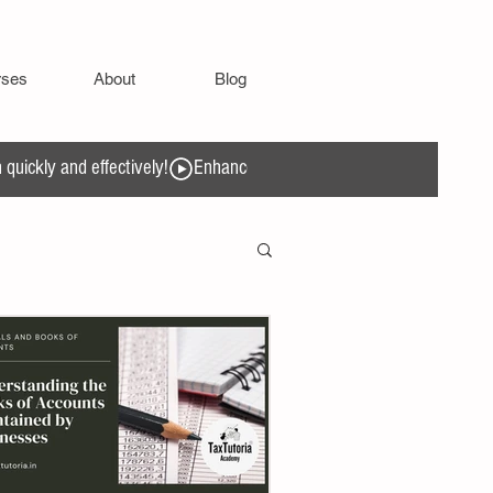
rses
About
Blog
quickly and effectively!