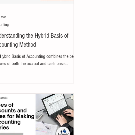
 read
unting
erstanding the Hybrid Basis of
counting Method
Hybrid Basis of Accounting combines the best
ures of both the accrual and cash basis
ods. The accrual basis ensures accuracy,...