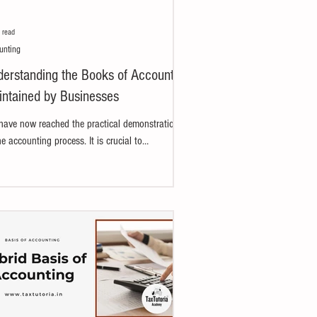
 read
unting
erstanding the Books of Accounts
ntained by Businesses
ave now reached the practical demonstration
he accounting process. It is crucial to
rstand how books of accounts are prepared...