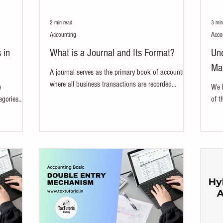
2 min read
3 min
Accounting
Acco
 in
What is a Journal and Its Format?
Und
Mai
A journal serves as the primary book of accounts
where all business transactions are recorded
e
We h
systematically in chronological order. Each...
egories.
of t
.
unde