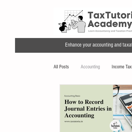
Enhance your accounting and taxatio
All Posts
Accounting
Income Tax