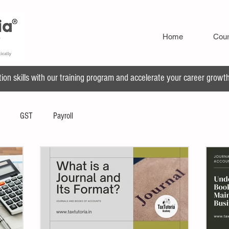
Home
Cou
n skills with our training program and accelerate your career growth 
GST
Payroll