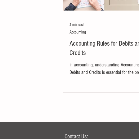
2 min read
Accounting
Accounting Rules for Debits a
Credits
In accounting, understanding Accounting
Debits and Credits is essential for the pr
financial statements. This is...
Contact Us: