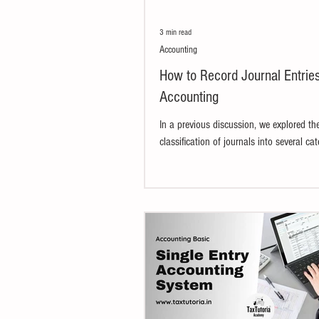
3 min read
Accounting
How to Record Journal Entries
Accounting
In a previous discussion, we explored th
classification of journals into several cat
Recording journal entries in accounting..