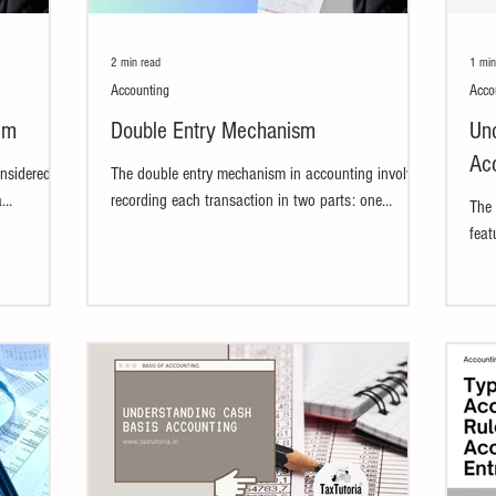
2 min read
1 min
Accounting
Acco
em
Double Entry Mechanism
Und
Ac
onsidered
The double entry mechanism in accounting involves
a
recording each transaction in two parts: one
The 
ial...
account is debited and another is...
feat
meth