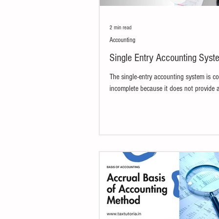
2 min read
Accounting
Single Entry Accounting Syst
The single-entry accounting system is c
incomplete because it does not provide 
comprehensive view of a business's financ