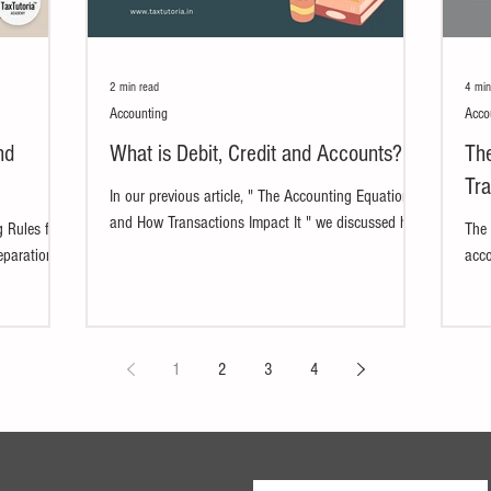
2 min read
4 min
Accounting
Acco
nd
What is Debit, Credit and Accounts?
Th
Tra
In our previous article, " The Accounting Equation
and How Transactions Impact It " we discussed how
 Rules for
The 
accounts remain balanced in the...
eparation of
acco
busi
down
1
2
3
4