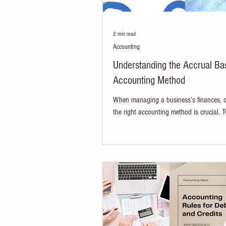
2 min read
Accounting
Understanding the Accrual Bas
Accounting Method
When managing a business’s finances, 
the right accounting method is crucial. 
most widely used methods are the accrua