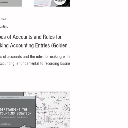
 read
unting
es of Accounts and Rules for
ing Accounting Entries (Golden
e)
s of accounts and the rules for making entries
ccounting is fundamental to recording business
sactions properly. The term...