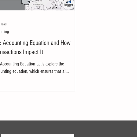
 read
unting
e Accounting Equation and How
nsactions Impact It
Accounting Equation Let’s explore the
unting equation, which ensures that all
ness accounts remain balanced. We'll break
...