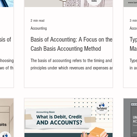
2 min read
3 min
Accounting
Acco
is of
Basis of Accounting: A Focus on the
Typ
Cash Basis Accounting Method
Mak
Rul
choosing
The basis of accounting refers to the timing and
Type
Two of the
principles under which revenues and expenses are
in a
l...
recognized in the financial records....
tran