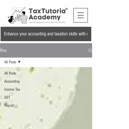
Enhance your accounting and taxation skills with our training program and a
Blog
All Posts
All Posts
Accounting
Income Tax
GST
Payroll