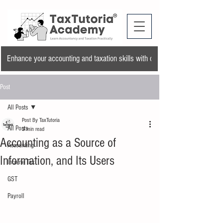
Enhance your accounting and taxation skills with our training program and a
Post
All Posts
Post By TaxTutoria
All Posts
3 min read
Accounting as a Source of
Accounting
Information, and Its Users
Income Tax
GST
Payroll