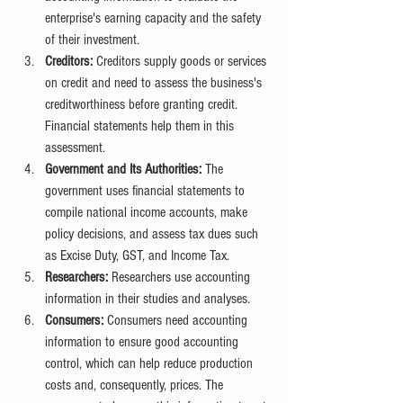
enterprise's earning capacity and the safety 
of their investment.
Creditors:
 Creditors supply goods or services 
on credit and need to assess the business's 
creditworthiness before granting credit. 
Financial statements help them in this 
assessment.
Government and Its Authorities:
 The 
government uses financial statements to 
compile national income accounts, make 
policy decisions, and assess tax dues such 
as Excise Duty, GST, and Income Tax.
Researchers:
 Researchers use accounting 
information in their studies and analyses.
Consumers:
 Consumers need accounting 
information to ensure good accounting 
control, which can help reduce production 
costs and, consequently, prices. The 