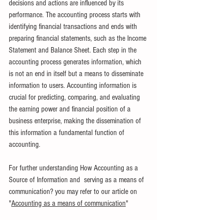
decisions and actions are influenced by its 
performance. The accounting process starts with 
identifying financial transactions and ends with 
preparing financial statements, such as the Income 
Statement and Balance Sheet. Each step in the 
accounting process generates information, which 
is not an end in itself but a means to disseminate 
information to users. Accounting information is 
crucial for predicting, comparing, and evaluating 
the earning power and financial position of a 
business enterprise, making the dissemination of 
this information a fundamental function of 
accounting.
For further understanding How Accounting as a 
Source of Information and  serving as a means of 
communication? you may refer to our article on 
"
Accounting as a means of communication
"