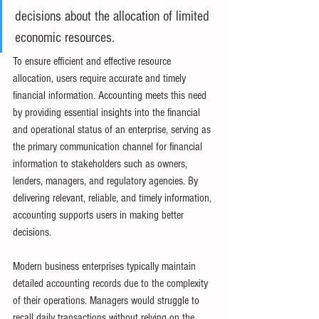
decisions about the allocation of limited 
economic resources.
To ensure efficient and effective resource 
allocation, users require accurate and timely 
financial information. Accounting meets this need 
by providing essential insights into the financial 
and operational status of an enterprise, serving as 
the primary communication channel for financial 
information to stakeholders such as owners, 
lenders, managers, and regulatory agencies. By 
delivering relevant, reliable, and timely information, 
accounting supports users in making better 
decisions.
Modern business enterprises typically maintain 
detailed accounting records due to the complexity 
of their operations. Managers would struggle to 
recall daily transactions without relying on the 