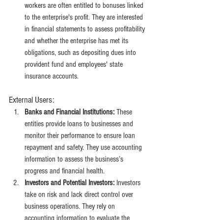
workers are often entitled to bonuses linked 
to the enterprise's profit. They are interested 
in financial statements to assess profitability 
and whether the enterprise has met its 
obligations, such as depositing dues into 
provident fund and employees' state 
insurance accounts.
External Users:
Banks and Financial Institutions:
 These 
entities provide loans to businesses and 
monitor their performance to ensure loan 
repayment and safety. They use accounting 
information to assess the business’s 
progress and financial health.
Investors and Potential Investors:
 Investors 
take on risk and lack direct control over 
business operations. They rely on 
accounting information to evaluate the 