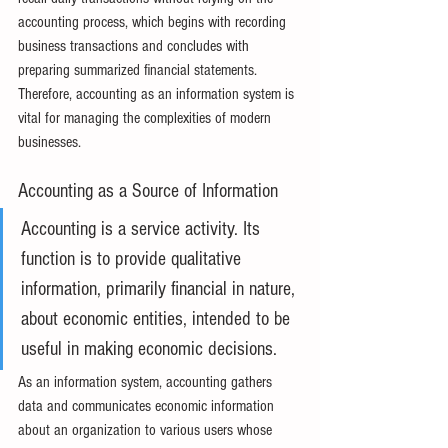
accounting process, which begins with recording 
business transactions and concludes with 
preparing summarized financial statements. 
Therefore, accounting as an information system is 
vital for managing the complexities of modern 
businesses.
Accounting as a Source of Information
Accounting is a service activity. Its 
function is to provide qualitative 
information, primarily financial in nature, 
about economic entities, intended to be 
useful in making economic decisions.
As an information system, accounting gathers 
data and communicates economic information 
about an organization to various users whose 