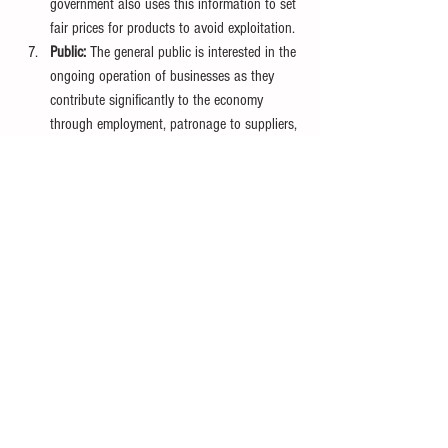
government also uses this information to set 
fair prices for products to avoid exploitation.
Public:
 The general public is interested in the 
ongoing operation of businesses as they 
contribute significantly to the economy 
through employment, patronage to suppliers, 
and more.
Accounting provides valuable financial information 
to various user groups, aiding them in decision-
making.
For a deeper understanding of accounting, it is 
essential to explore the fundamental 
characteristics that make accounting information 
authentic and accurate. 
This will be discussed in our next article on 
Qualitative Characteristics of Accounting 
Information
.