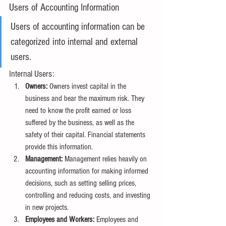
Users of Accounting Information
Users of accounting information can be 
categorized into internal and external 
users.
Internal Users:
Owners:
 Owners invest capital in the 
business and bear the maximum risk. They 
need to know the profit earned or loss 
suffered by the business, as well as the 
safety of their capital. Financial statements 
provide this information.
Management:
 Management relies heavily on 
accounting information for making informed 
decisions, such as setting selling prices, 
controlling and reducing costs, and investing 
in new projects.
Employees and Workers:
 Employees and 