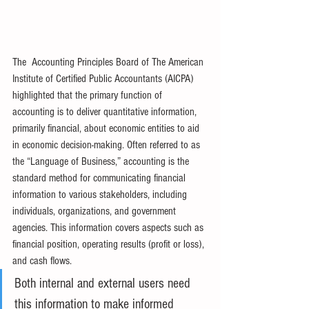
The  Accounting Principles Board of The American 
Institute of Certified Public Accountants (AICPA) 
highlighted that the primary function of 
accounting is to deliver quantitative information, 
primarily financial, about economic entities to aid 
in economic decision-making. Often referred to as 
the “Language of Business,” accounting is the 
standard method for communicating financial 
information to various stakeholders, including 
individuals, organizations, and government 
agencies. This information covers aspects such as 
financial position, operating results (profit or loss), 
and cash flows.
Both internal and external users need 
this information to make informed 