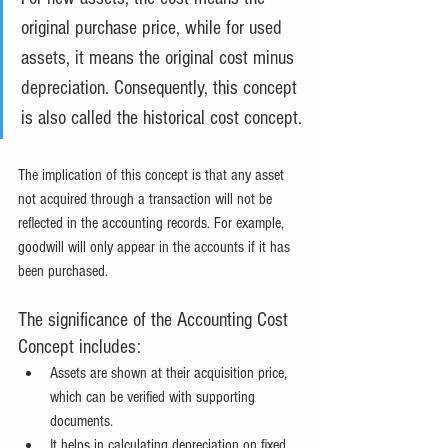
original purchase price, while for used 
assets, it means the original cost minus 
depreciation. Consequently, this concept 
is also called the historical cost concept.
The implication of this concept is that any asset 
not acquired through a transaction will not be 
reflected in the accounting records. For example, 
goodwill will only appear in the accounts if it has 
been purchased.
The significance of the Accounting Cost 
Concept includes:
Assets are shown at their acquisition price, 
which can be verified with supporting 
documents.
It helps in calculating depreciation on fixed 