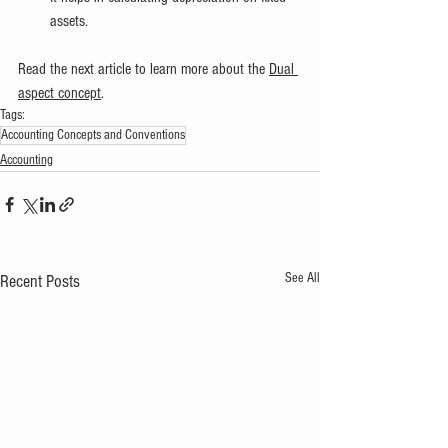
assets.
Read the next article to learn more about the
Dual 
aspect concept
.
Tags:
Accounting Concepts and Conventions
Accounting
See All
Recent Posts