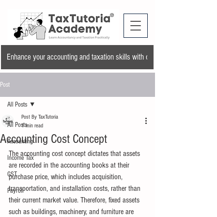
Enhance your accounting and taxation skills with our training program and a
Post
All Posts
Post By TaxTutoria
All Posts
1 min read
Accounting Cost Concept
Accounting
The accounting cost concept dictates that assets 
Income Tax
are recorded in the accounting books at their 
GST
purchase price, which includes acquisition, 
transportation, and installation costs, rather than 
Payroll
their current market value. Therefore, fixed assets 
such as buildings, machinery, and furniture are 