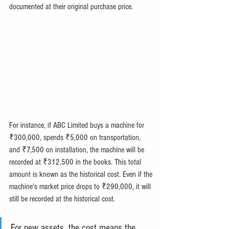
documented at their original purchase price.
For instance, if ABC Limited buys a machine for 
₹300,000, spends ₹5,000 on transportation, 
and ₹7,500 on installation, the machine will be 
recorded at ₹312,500 in the books. This total 
amount is known as the historical cost. Even if the 
machine's market price drops to ₹290,000, it will 
still be recorded at the historical cost.
For new assets, the cost means the 