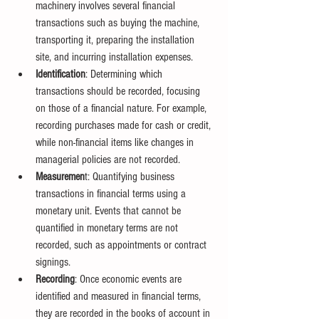
machinery involves several financial 
transactions such as buying the machine, 
transporting it, preparing the installation 
site, and incurring installation expenses.
Identification
: Determining which 
transactions should be recorded, focusing 
on those of a financial nature. For example, 
recording purchases made for cash or credit, 
while non-financial items like changes in 
managerial policies are not recorded.
Measuremen
t: Quantifying business 
transactions in financial terms using a 
monetary unit. Events that cannot be 
quantified in monetary terms are not 
recorded, such as appointments or contract 
signings.
Recording
: Once economic events are 
identified and measured in financial terms, 
they are recorded in the books of account in 