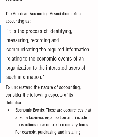
The American Accounting Association defined 
accounting as:
"It is the process of identifying, 
measuring, recording and 
communicating the required information 
relating to the economic events of an 
organization to the interested users of 
such information."
To understand the nature of accounting, 
consider the following aspects of its 
definition:
Economic Events
: These are occurrences that 
affect a business organization and include 
transactions measurable in monetary terms. 
For example, purchasing and installing 