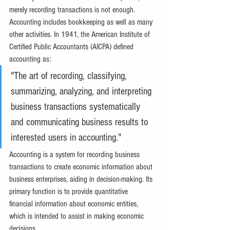
merely recording transactions is not enough. 
Accounting includes bookkeeping as well as many 
other activities. In 1941, the American Institute of 
Certified Public Accountants (AICPA) defined 
accounting as:
"The art of recording, classifying, 
summarizing, analyzing, and interpreting 
business transactions systematically 
and communicating business results to 
interested users in accounting."
Accounting is a system for recording business 
transactions to create economic information about 
business enterprises, aiding in decision-making. Its 
primary function is to provide quantitative 
financial information about economic entities, 
which is intended to assist in making economic 
decisions.