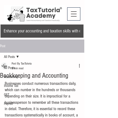
Enhance your accounting and taxation skills with our training program and a
Post
All Posts
Post By TaxTutoria
All Posts
3 min read
Bookkeeping and Accounting
Accounting
Businesses conduct numerous transactions daily, 
Income Tax
which can number in the hundreds or thousands 
GST
depending on their size. It is impractical for a 
businessperson to remember all these transactions 
Payroll
in detail. Therefore, it is essential to record these 
transactions systematically in books of account, a 