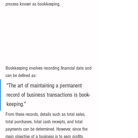
process known as bookkeeping.
Bookkeeping involves recording financial data and 
can be defined as:
"The art of maintaining a permanent 
record of business transactions is book-
keeping."
From these records, details such as total sales, 
total purchases, total cash receipts, and total 
payments can be determined. However, since the 
main objective of a business is to earn profits, 