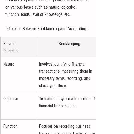
on various bases such as nature, objective, 
function, basis, level of knowledge, etc.
Difference Between Bookkeeping and Accounting : 
Basis of 
Bookkeeping
Difference
Nature
Involves identifying financial 
transactions, measuring them in 
monetary terms, recording, and 
classifying them.
Objective
To maintain systematic records of 
financial transactions.
Function
Focuses on recording business 
transactions, with a limited scope.