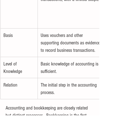
Basis
Uses vouchers and other 
supporting documents as evidence 
to record business transactions.
Level of 
Basic knowledge of accounting is 
Knowledge
sufficient.
Relation
The initial step in the accounting 
process.
Accounting and bookkeeping are closely related 
but distinct processes.  Bookkeeping is the first 
step, involving the recording of financial 
transactions. Accounting starts where 
bookkeeping ends. To explore accounting more 