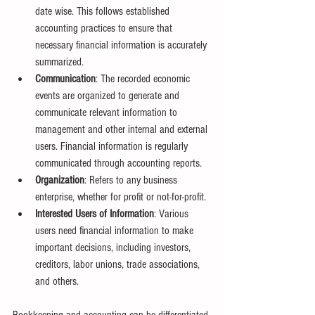
date wise. This follows established 
accounting practices to ensure that 
necessary financial information is accurately 
summarized.
Communication
: The recorded economic 
events are organized to generate and 
communicate relevant information to 
management and other internal and external 
users. Financial information is regularly 
communicated through accounting reports.
Organization
: Refers to any business 
enterprise, whether for profit or not-for-profit.
Interested Users of Information
: Various 
users need financial information to make 
important decisions, including investors, 
creditors, labor unions, trade associations, 
and others.
Bookkeeping and accounting can be differentiated 