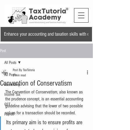
Enhance your accounting and taxation skills with our training program and a
Post
All Posts
Post By TaxTutoria
All Posts
2 min read
Convention of Conservatism
Accounting
The Convention of Conservatism, also known as 
Income Tax
the prudence concept, is an essential accounting 
GST
guideline advising that the lower of two possible 
values for a transaction should be recorded.
Payroll
Its primary aim is to ensure profits are 