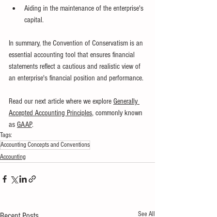
Aiding in the maintenance of the enterprise's 
capital.
In summary, the Convention of Conservatism is an 
essential accounting tool that ensures financial 
statements reflect a cautious and realistic view of 
an enterprise's financial position and performance.
Read our next article where we explore
Generally 
Accepted Accounting Principles
, commonly known 
as 
GAAP
.
Tags:
Accounting Concepts and Conventions
Accounting
See All
Recent Posts