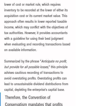
lower of cost or market rule, which requires 
inventory to be recorded at the lower of either its 
acquisition cost or its current market value. This 
approach often results in lower reported taxable 
income, which may conflict with the objectives of 
tax authorities. However, it provides accountants 
with a guideline for using their best judgment 
when evaluating and recording transactions based 
on available information.
Summarized by the phrase "
Anticipate no profit, 
but provide for all possible losses,
" this principle 
advises cautious recording of transactions to 
avoid overstating profits. Overstating profits can 
lead to unsustainable dividend distributions from 
capital, depleting the enterprise's capital base.
Therefore, the Convention of 
Conservatism mandates that profits 