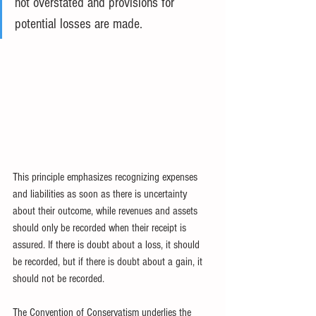
not overstated and provisions for 
potential losses are made.
This principle emphasizes recognizing expenses 
and liabilities as soon as there is uncertainty 
about their outcome, while revenues and assets 
should only be recorded when their receipt is 
assured. If there is doubt about a loss, it should 
be recorded, but if there is doubt about a gain, it 
should not be recorded.
The Convention of Conservatism underlies the 