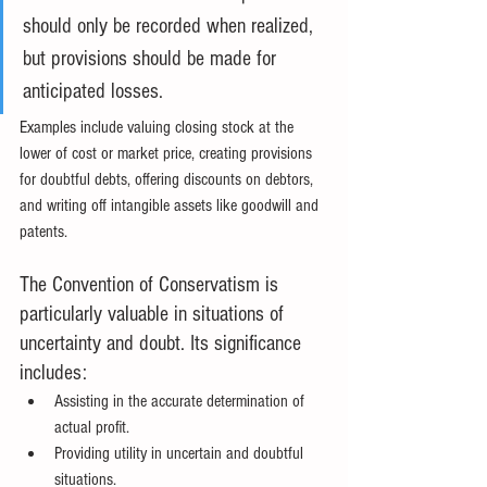
should only be recorded when realized, 
but provisions should be made for 
anticipated losses.
Examples include valuing closing stock at the 
lower of cost or market price, creating provisions 
for doubtful debts, offering discounts on debtors, 
and writing off intangible assets like goodwill and 
patents.
The Convention of Conservatism is 
particularly valuable in situations of 
uncertainty and doubt. Its significance 
includes:
Assisting in the accurate determination of 
actual profit.
Providing utility in uncertain and doubtful 
situations.