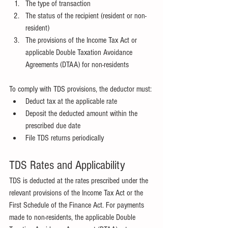
The type of transaction
The status of the recipient (resident or non-
resident)
The provisions of the Income Tax Act or 
applicable Double Taxation Avoidance 
Agreements (DTAA) for non-residents
To comply with TDS provisions, the deductor must:
Deduct tax at the applicable rate
Deposit the deducted amount within the 
prescribed due date
File TDS returns periodically
TDS Rates and Applicability
TDS is deducted at the rates prescribed under the 
relevant provisions of the Income Tax Act or the 
First Schedule of the Finance Act. For payments 
made to non-residents, the applicable Double 