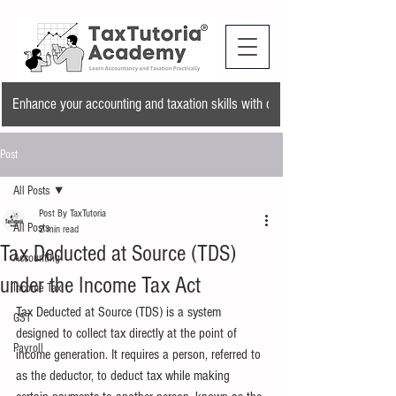
Enhance your accounting and taxation skills with our training program and a
Post
All Posts
Post By TaxTutoria
All Posts
2 min read
Tax Deducted at Source (TDS)
Accounting
under the Income Tax Act
Income Tax
Tax Deducted at Source (TDS) is a system 
GST
designed to collect tax directly at the point of 
Payroll
income generation. It requires a person, referred to 
as the deductor, to deduct tax while making 