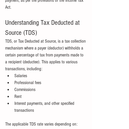
payment, as per the provisions of the Income Tax 
Act.
Understanding Tax Deducted at 
Source (TDS)
TDS, or Tax Deducted at Source, is a tax collection 
mechanism where a payer (deductor) withholds a 
certain percentage of tax from payments made to 
a recipient (deductee). This applies to various 
transactions, including:
Salaries
Professional fees
Commissions
Rent
Interest payments, and other specified 
transactions
The applicable TDS rate varies depending on: