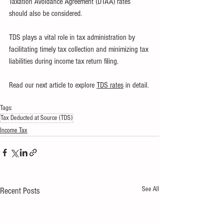
Taxation Avoidance Agreement (DTAA) rates 
should also be considered. 
TDS plays a vital role in tax administration by 
facilitating timely tax collection and minimizing tax 
liabilities during income tax return filing.
Read our next article to explore 
TDS rates
 in detail.
Tags:
Tax Deducted at Source (TDS)
Income Tax
See All
Recent Posts