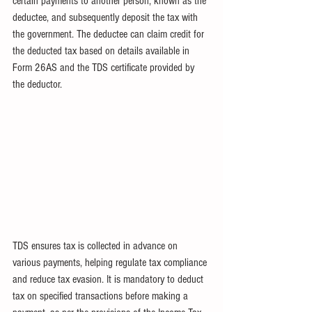
certain payments to another person, known as the 
deductee, and subsequently deposit the tax with 
the government. The deductee can claim credit for 
the deducted tax based on details available in 
Form 26AS and the TDS certificate provided by 
the deductor.
TDS ensures tax is collected in advance on 
various payments, helping regulate tax compliance 
and reduce tax evasion. It is mandatory to deduct 
tax on specified transactions before making a 