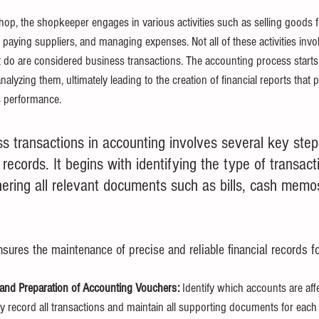
 shop, the shopkeeper engages in various activities such as selling goods 
, paying suppliers, and managing expenses. Not all of these activities inv
at do are considered business transactions. The accounting process starts
alyzing them, ultimately leading to the creation of financial reports that 
s performance.
s transactions in accounting involves several key step
 records. It begins with identifying the type of transact
ering all relevant documents such as bills, cash memos
sures the maintenance of precise and reliable financial records f
nd Preparation of Accounting Vouchers:
 Identify which accounts are af
ly record all transactions and
maintain all supporting documents for each 