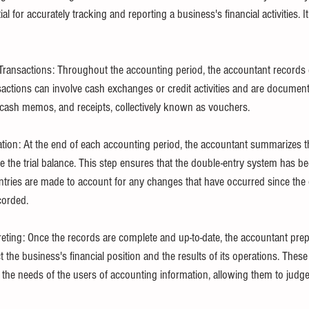
ial for accurately tracking and reporting a business's financial activities. It
ransactions: Throughout the accounting period, the accountant records 
nsactions can involve cash exchanges or credit activities and are documen
, cash memos, and receipts, collectively known as vouchers.
ion: At the end of each accounting period, the accountant summarizes t
e the trial balance. This step ensures that the double-entry system has b
entries are made to account for any changes that have occurred since the o
corded.
eting: Once the records are complete and up-to-date, the accountant prepa
t the business's financial position and the results of its operations. These 
the needs of the users of accounting information, allowing them to judge