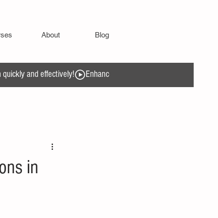
rses
About
Blog
quickly and effectively!
ons in