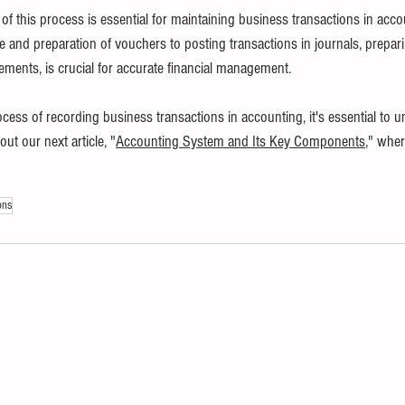
f this process is essential for maintaining business transactions in acco
nd preparation of vouchers to posting transactions in journals, preparing
tements, is crucial for accurate financial management.
ocess of recording business transactions in accounting, it's essential to 
t our next article, "
Accounting System and Its Key Components
," wher
ons