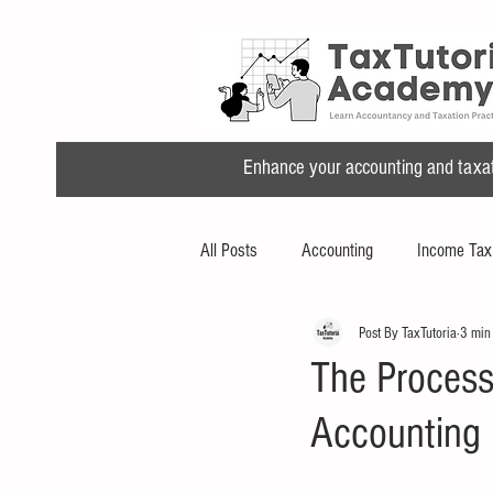
Enhance your accounting and taxatio
All Posts
Accounting
Income Tax
Post By TaxTutoria
3 min
The Process
Accounting