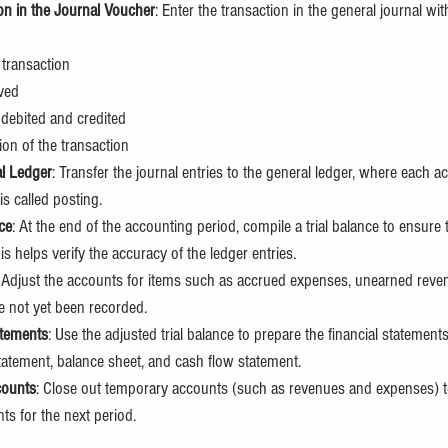
on in the Journal Voucher
: Enter the transaction in the general journal wit
 transaction
ved
debited and credited
ion of the transaction
al Ledger
: Transfer the journal entries to the general ledger, where each a
is called posting.
ce
: At the end of the accounting period, compile a trial balance to ensure t
his helps verify the accuracy of the ledger entries.
: Adjust the accounts for items such as accrued expenses, unearned reve
e not yet been recorded.
atements
: Use the adjusted trial balance to prepare the financial statements
tatement, balance sheet, and cash flow statement.
counts
: Close out temporary accounts (such as revenues and expenses) t
ts for the next period.