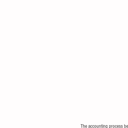
The accounting process beg