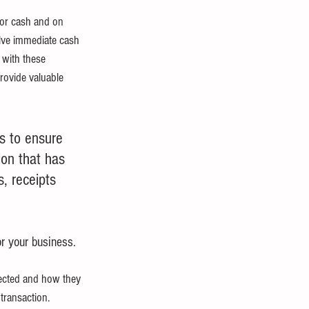
for cash and on 
olve immediate cash 
 with these 
provide valuable 
s to ensure 
ion that has 
, receipts 
or your business.
fected and how they 
transaction.