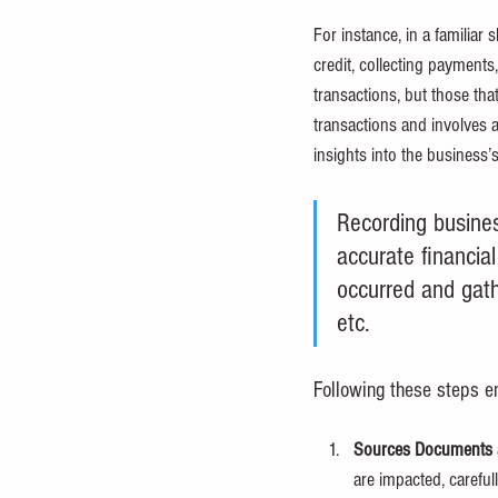
For instance, in a familiar
credit, collecting payments
transactions, but those th
transactions and involves an
insights into the business’
Recording busines
accurate financial
occurred and gath
etc.
Following these steps en
Sources Documents a
are impacted, careful