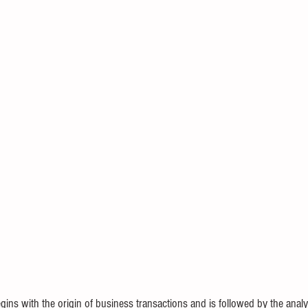
ins with the origin of business transactions and is followed by the analy