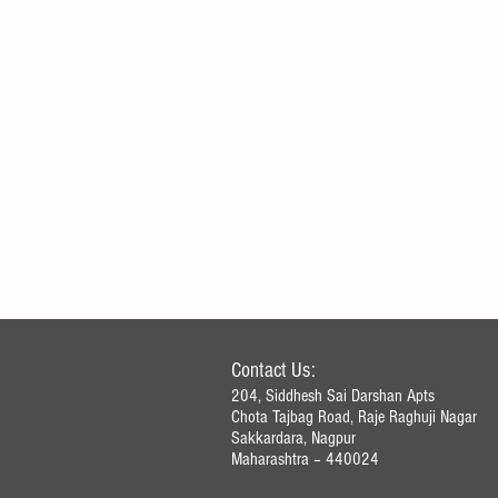
Contact Us:
204, Siddhesh Sai Darshan Apts
Chota Tajbag Road, Raje Raghuji Nagar
Sakkardara, Nagpur
How to Record Journal Entries in
Maharashtra – 440024​
Accounting