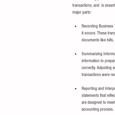
transactions, and  is essent
major parts:
Recording Business T
it occurs. These tra
documents like bills
Summarizing Informat
information to prepar
correctly. Adjusting 
transactions were re
Reporting and Interpr
statements that reflec
are designed to meet 
accounting process.