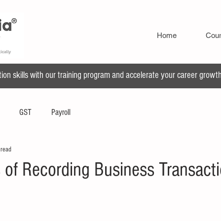
Home
Cou
n skills with our training program and accelerate your career growth 
GST
Payroll
 read
 of Recording Business Transacti