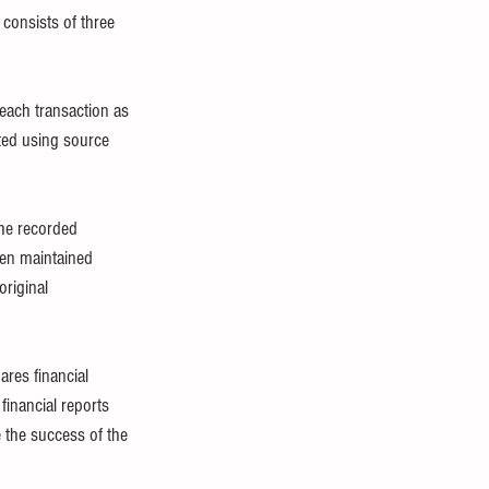
 consists of three 
each transaction as 
ted using source 
he recorded 
een maintained 
riginal 
res financial 
financial reports 
 the success of the 