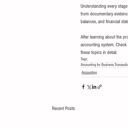
Understanding every stage o
from documentary evidence a
balances, and financial sta
After learning about the pr
accounting system. Check ou
these topics in detail.
Tags:
Accounting for Business Transacti
Accounting
Recent Posts