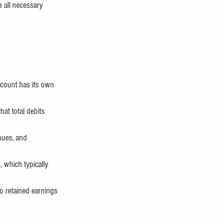
h all necessary 
ccount has its own 
hat total debits 
nues, and 
, which typically 
o retained earnings 