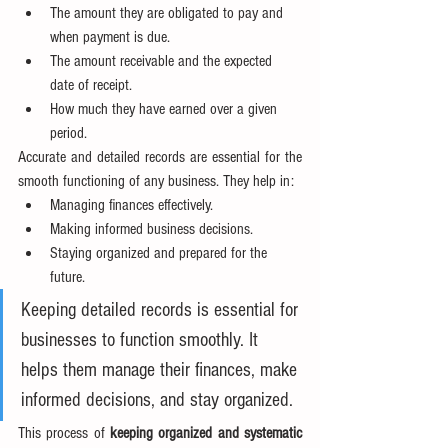
The amount they are obligated to pay and 
when payment is due.
The amount receivable and the expected 
date of receipt.
How much they have earned over a given 
period.
Accurate and detailed records are essential for the 
smooth functioning of any business. They help in:
Managing finances effectively.
Making informed business decisions.
Staying organized and prepared for the 
future.
Keeping detailed records is essential for 
businesses to function smoothly. It 
helps them manage their finances, make 
informed decisions, and stay organized.
This process of 
keeping organized and systematic 