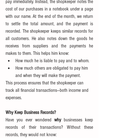
pay immediately. Instead, the shopkeeper notes the 
cost of our purchases in a notebook under a page 
with our name. At the end of the month, we return 
to settle the total amount, and the payment is 
recorded. The shopkeeper keeps similar records for 
all customers. He also notes down the goods he 
receives from suppliers and the payments he 
makes to them. This helps him know:
How much he is liable to pay and to whom.
How much others are obligated to pay him 
and when they will make the payment.
This process ensures that the shopkeeper can 
track all financial transactions—both income and 
expenses.
Why Keep Business Records?
Have you ever wondered 
why
 businesses keep 
records of their transactions? Without these 
records, they would not know: