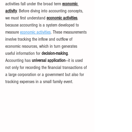
activities fall under the broad term 
economic 
activity
. Before diving into accounting concepts, 
we must first understand 
economic activities
, 
because accounting is a system developed to 
measure 
economic activities
. These measurements 
involve tracking the inflow and outflow of 
economic resources, which in turn generates 
useful information for 
decision-making
. 
Accounting has 
universal application
—it is used 
not only for recording the financial transactions of 
a large corporation or a government but also for 
tracking expenses in a small family event.