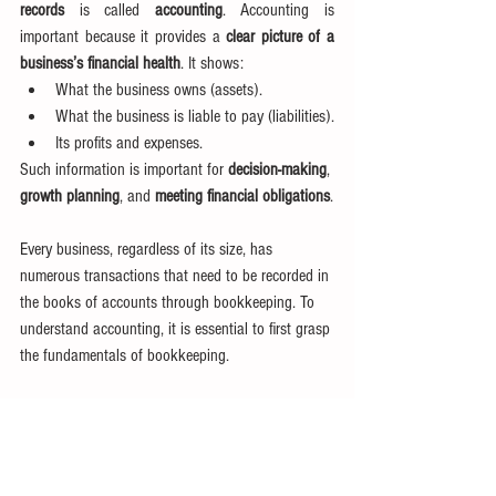
records
 is called 
accounting
. Accounting is 
important because it provides a 
clear picture of a 
business’s financial health
. It shows:
What the business owns (assets).
What the business is liable to pay (liabilities).
Its profits and expenses.
Such information is important for 
decision-making
, 
growth planning
, and 
meeting financial obligations
.
Every business, regardless of its size, has 
numerous transactions that need to be recorded in 
the books of accounts through bookkeeping. To 
understand accounting, it is essential to first grasp 
the fundamentals of bookkeeping.
Learn more in our next article about
Bookkeeping 
and Accounting
.
Tags:
Introduction to Accounting