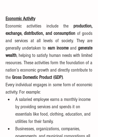
Economic Activity
Economic activities include the 
production, 
exchange, distribution, and consumption
 of goods 
and services at all levels of society. They are 
generally undertaken to 
earn income
 and 
generate 
wealth
, helping to satisfy human needs with limited 
resources. These activities form the foundation of a 
nation’s economic growth and directly contribute to 
the 
Gross Domestic Product (GDP)
.
Every individual engages in some form of economic 
activity. For example:
A salaried employee earns a monthly income 
by providing services and spends it on 
essentials like food, clothing, education, and 
utilities for their family.
Businesses, organizations, companies, 
governments, and municipal corporations all 