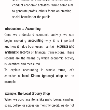
conduct economic activities. While some aim 
to generate profits, others focus on creating 
social benefits for the public.
Introduction to Accounting
Once we understand economic activity, we can 
begin exploring 
accounting
—why it is important 
and how it helps businesses maintain 
accurate and 
systematic records
 of financial transactions. These 
records are the means by which economic activity 
is identified and measured.
To explain accounting in simple terms, let’s 
consider a 
local Kirana (grocery) shop
 as an 
example.
Example: The Local Grocery Shop
When we purchase items like matchboxes, candles, 
soap, coffee, or spices on monthly credit, we do not 