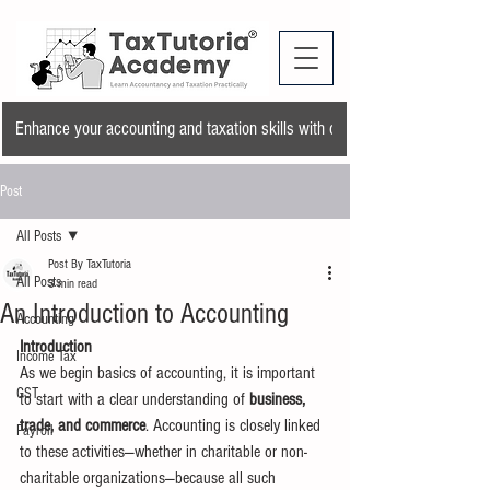
Enhance your accounting and taxation skills with our training program and a
Post
All Posts
Post By TaxTutoria
All Posts
3 min read
An Introduction to Accounting
Accounting
Introduction
Income Tax
As we begin basics of accounting, it is important 
GST
to start with a clear understanding of 
business, 
trade, and commerce
. Accounting is closely linked 
Payroll
to these activities—whether in charitable or non-
charitable organizations—because all such 